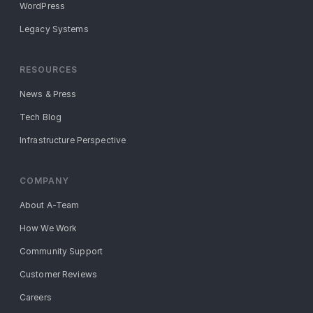
WordPress
Legacy Systems
RESOURCES
News & Press
Tech Blog
Infrastructure Perspective
COMPANY
About A-Team
How We Work
Community Support
Customer Reviews
Careers