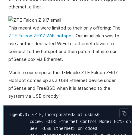
ethernet, either.
This meant we were limited to their only offering: The
ZTE Falcon Z-917 WiFi hotspot
. Our initial plan was to
use another dedicated WiFi-to-ethernet device to
connect to the hotspot and then patch that into our
pfSense box via Ethernet.
Much to our surprise the T-Mobile ZTE Falcon Z-917
Hotspot comes up as a USB Ethernet device under
pfSense and FreeBSD when it is attached to the
system via USB directly!
ugen0.3: <ZTE,Incorporated> at usbus0

        cdce0: <CDC Ethernet Control Model ECM> on u
        ue0: <USB Ethernet> on cdce0
