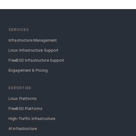
SERVICES
Infrastructure Management
Linux Infrastructure Support
FreeBSD Infrastructure Support
Engagement & Pricing
EXPERTISE
Linux Platforms
FreeBSD Platforms
High-Traffic Infrastructure
AI Infrastructure