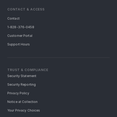
CONTACT & ACCESS
Contact
1-828-376-0458
Customer Portal
Support Hours
TRUST & COMPLIANCE
Security Statement
Security Reporting
Privacy Policy
Notice at Collection
Your Privacy Choices