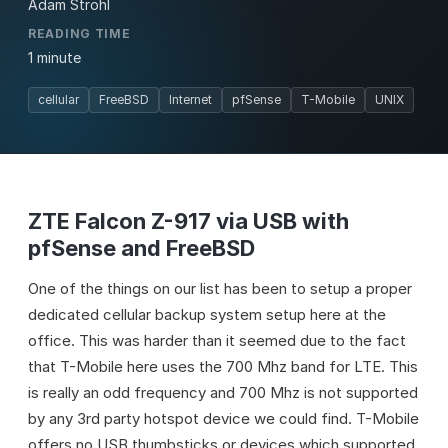
Adam Strohl
READING TIME
1 minute
cellular
FreeBSD
Internet
pfSense
T-Mobile
UNIX
ZTE Falcon Z-917 via USB with
pfSense and FreeBSD
One of the things on our list has been to setup a proper
dedicated cellular backup system setup here at the
office. This was harder than it seemed due to the fact
that T-Mobile here uses the 700 Mhz band for LTE. This
is really an odd frequency and 700 Mhz is not supported
by any 3rd party hotspot device we could find. T-Mobile
offers no USB thumbsticks or devices which supported