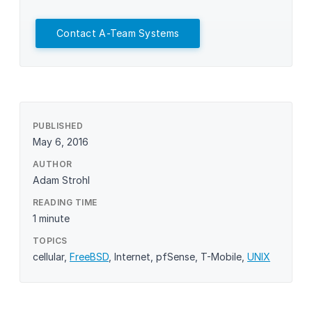
Contact A-Team Systems
PUBLISHED
May 6, 2016
AUTHOR
Adam Strohl
READING TIME
1 minute
TOPICS
cellular
,
FreeBSD
,
Internet
,
pfSense
,
T-Mobile
,
UNIX