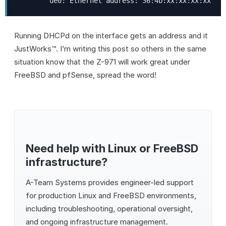
        ue0: Ethernet address: 36:4b:xx:xx:xx:xx
Running DHCPd on the interface gets an address and it
JustWorks™. I’m writing this post so others in the same
situation know that the Z-971 will work great under
FreeBSD and pfSense, spread the word!
Need help with Linux or FreeBSD
infrastructure?
A-Team Systems
provides engineer-led support
for production Linux and FreeBSD environments,
including troubleshooting, operational oversight,
and ongoing infrastructure management.