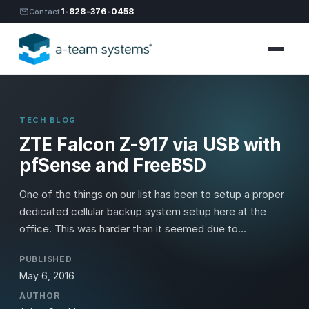
1-828-376-0458
Contact
TECH BLOG
ZTE Falcon Z-917 via USB with
pfSense and FreeBSD
One of the things on our list has been to setup a proper
dedicated cellular backup system setup here at the
office. This was harder than it seemed due to...
PUBLISHED
May 6, 2016
AUTHOR