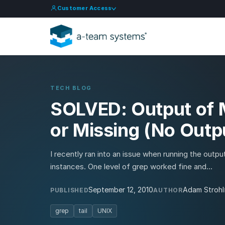
Customer Access
TECH BLOG
SOLVED: Output of M
or Missing (No Outpu
I recently ran into an issue when running the output 
instances. One level of grep worked fine and...
September 12, 2010
Adam Strohl
PUBLISHED
AUTHOR
grep
tail
UNIX