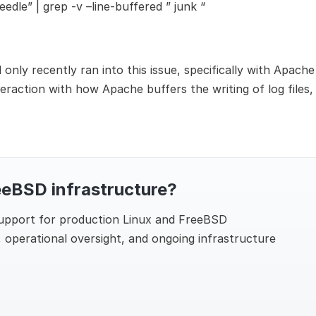
eedle” | grep -v –line-buffered ” junk “
only recently ran into this issue, specifically with Apache
eraction with how Apache buffers the writing of log files,
eeBSD infrastructure?
support for production Linux and FreeBSD
 operational oversight, and ongoing infrastructure