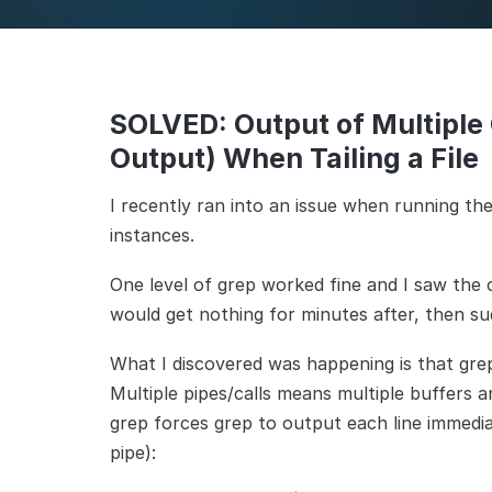
SOLVED: Output of Multiple
Output) When Tailing a File
I recently ran into an issue when running th
instances.
One level of grep worked fine and I saw the o
would get nothing for minutes after, then su
What I discovered was happening is that grep
Multiple pipes/calls means multiple buffers 
grep forces grep to output each line immedia
pipe):