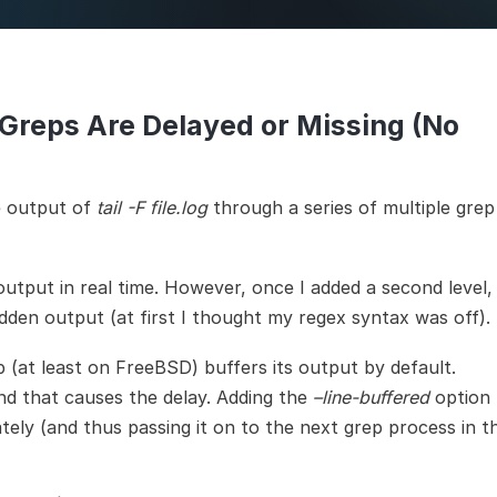
Infra
Man
 Greps Are Delayed or Missing (No
e output of
tail -F file.log
through a series of multiple grep
utput in real time. However, once I added a second level, 
dden output (at first I thought my regex syntax was off).
 (at least on FreeBSD) buffers its output by default.
and that causes the delay. Adding the
–line-buffered
option 
tely (and thus passing it on to the next grep process in t