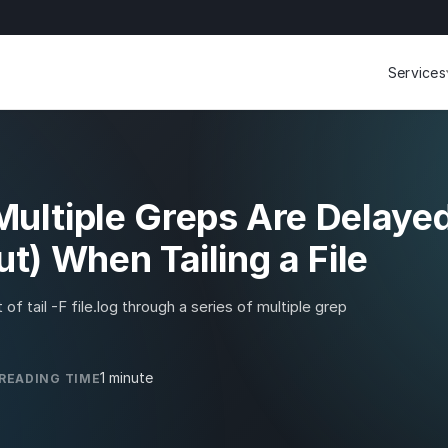
Services
SERVIC
Engineer
operati
FreeBSD
ultiple Greps Are Delaye
t) When Tailing a File
of tail -F file.log through a series of multiple grep
1 minute
READING TIME
Start