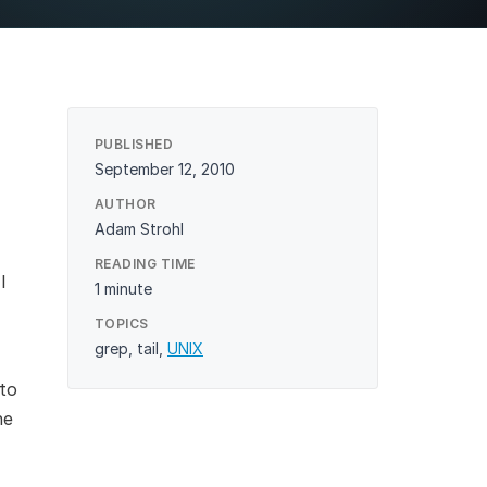
structure
Performance Optimization
agement
High Availability & Scaling
PUBLISHED
September 12, 2010
AUTHOR
Adam Strohl
READING TIME
I
1 minute
TOPICS
grep
,
tail
,
UNIX
to
he