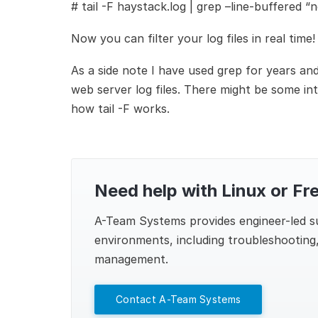
#
tail -F haystack.log | grep –line-buffered “n
Now you can filter your log files in real time!
As a side note I have used grep for years and 
web server log files. There might be some int
how tail -F works.
Need help with Linux or Fr
A-Team Systems
provides engineer-led 
environments, including troubleshooting,
management.
Contact A-Team Systems