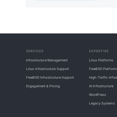
SERVICES
EXPERTISE
Infrastructure Management
Linux Platforms
Linux Infrastructure Support
FreeBSD Platform
FreeBSD Infrastructure Support
High-Traffic Infra
Engagement & Pricing
AI Infrastructure
WordPress
Legacy Systems