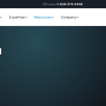
1-828-376-0458
Contact
Expertise
Resources
Company
ES
SERVICES
-led infrastructure
ons for Linux and
Infrastructure Management
 environments.
d
Engagement & Pricing
Service Levels
PLATFORMS
Linux Infrastructure Support
FreeBSD Infrastructure Suppor
CAPABILITIES
Security & Compliance
 with