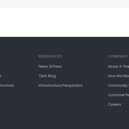
RESOURCES
COMPANY
News & Press
About A-Te
s
Tech Blog
How We Wo
structure
Infrastructure Perspective
Community 
Customer R
Careers