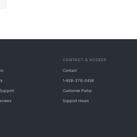
CONTACT & ACCESS
am
Contact
rk
1-828-376-0458
Support
Customer Portal
eviews
Support Hours