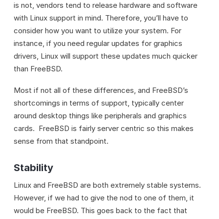
is not, vendors tend to release hardware and software
with Linux support in mind. Therefore, you’ll have to
consider how you want to utilize your system. For
instance, if you need regular updates for graphics
drivers, Linux will support these updates much quicker
than FreeBSD.
Most if not all of these differences, and FreeBSD’s
shortcomings in terms of support, typically center
around desktop things like peripherals and graphics
cards. FreeBSD is fairly server centric so this makes
sense from that standpoint.
Stability
Linux and FreeBSD are both extremely stable systems.
However, if we had to give the nod to one of them, it
would be FreeBSD. This goes back to the fact that