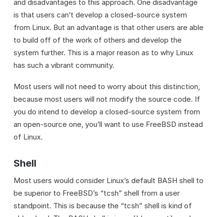
and disadvantages to this approach. One disadvantage
is that users can’t develop a closed-source system
from Linux. But an advantage is that other users are able
to build off of the work of others and develop the
system further. This is a major reason as to why Linux
has such a vibrant community.
Most users will not need to worry about this distinction,
because most users will not modify the source code. If
you do intend to develop a closed-source system from
an open-source one, you’ll want to use FreeBSD instead
of Linux.
Shell
Most users would consider Linux’s default BASH shell to
be superior to FreeBSD’s “tcsh” shell from a user
standpoint. This is because the “tcsh” shell is kind of