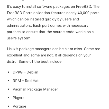
It’s easy to install software packages on FreeBSD. The
FreeBSD Ports collection features nearly 40,000 ports
which can be installed quickly by users and
administrators. Each port comes with necessary
patches to ensure that the source code works on a
user’s system.
Linux’s package managers can be hit or miss. Some are
excellent and some are not. It all depends on your
distro. Some of the best include:
DPKG – Debian
RPM – Red Hat
Pacman Package Manager
Pkgsrc
Portage