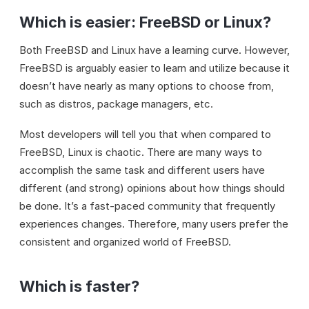
Which is easier: FreeBSD or Linux?
Both FreeBSD and Linux have a learning curve. However,
FreeBSD is arguably easier to learn and utilize because it
doesn’t have nearly as many options to choose from,
such as distros, package managers, etc.
Most developers will tell you that when compared to
FreeBSD, Linux is chaotic. There are many ways to
accomplish the same task and different users have
different (and strong) opinions about how things should
be done. It’s a fast-paced community that frequently
experiences changes. Therefore, many users prefer the
consistent and organized world of FreeBSD.
Which is faster?