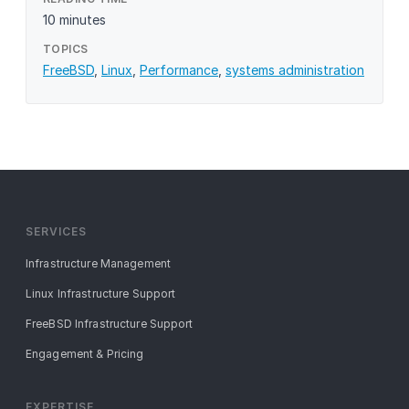
10 minutes
TOPICS
FreeBSD
,
Linux
,
Performance
,
systems administration
SERVICES
Infrastructure Management
Linux Infrastructure Support
FreeBSD Infrastructure Support
Engagement & Pricing
EXPERTISE