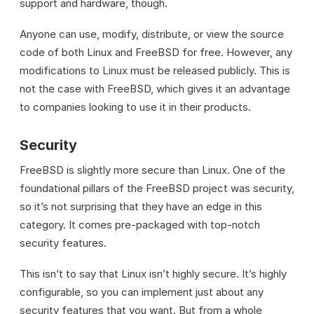
support and hardware, though.
Anyone can use, modify, distribute, or view the source
code of both Linux and FreeBSD for free. However, any
modifications to Linux must be released publicly. This is
not the case with FreeBSD, which gives it an advantage
to companies looking to use it in their products.
Security
FreeBSD is slightly more secure than Linux. One of the
foundational pillars of the FreeBSD project was security,
so it’s not surprising that they have an edge in this
category. It comes pre-packaged with top-notch
security features.
This isn’t to say that Linux isn’t highly secure. It’s highly
configurable, so you can implement just about any
security features that you want. But from a whole