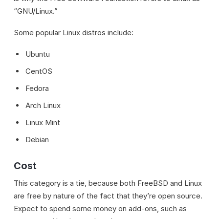
“GNU/Linux.”
Some popular Linux distros include:
Ubuntu
CentOS
Fedora
Arch Linux
Linux Mint
Debian
Cost
This category is a tie, because both FreeBSD and Linux
are free by nature of the fact that they’re open source.
Expect to spend some money on add-ons, such as