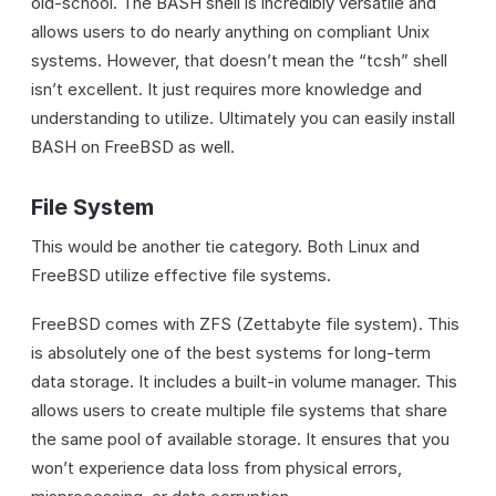
old-school. The BASH shell is incredibly versatile and
allows users to do nearly anything on compliant Unix
systems. However, that doesn’t mean the “tcsh” shell
isn’t excellent. It just requires more knowledge and
understanding to utilize. Ultimately you can easily install
BASH on FreeBSD as well.
File System
This would be another tie category. Both Linux and
FreeBSD utilize effective file systems.
FreeBSD comes with ZFS (Zettabyte file system). This
is absolutely one of the best systems for long-term
data storage. It includes a built-in volume manager. This
allows users to create multiple file systems that share
the same pool of available storage. It ensures that you
won’t experience data loss from physical errors,