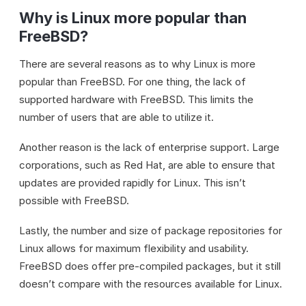
Why is Linux more popular than
FreeBSD?
There are several reasons as to why Linux is more
popular than FreeBSD. For one thing, the lack of
supported hardware with FreeBSD. This limits the
number of users that are able to utilize it.
Another reason is the lack of enterprise support. Large
corporations, such as Red Hat, are able to ensure that
updates are provided rapidly for Linux. This isn’t
possible with FreeBSD.
Lastly, the number and size of package repositories for
Linux allows for maximum flexibility and usability.
FreeBSD does offer pre-compiled packages, but it still
doesn’t compare with the resources available for Linux.