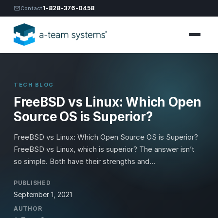
1-828-376-0458
Contact
TECH BLOG
FreeBSD vs Linux: Which Open
Source OS is Superior?
FreeBSD vs Linux: Which Open Source OS is Superior?
FreeBSD vs Linux, which is superior? The answer isn’t
so simple. Both have their strengths and...
PUBLISHED
September 1, 2021
AUTHOR