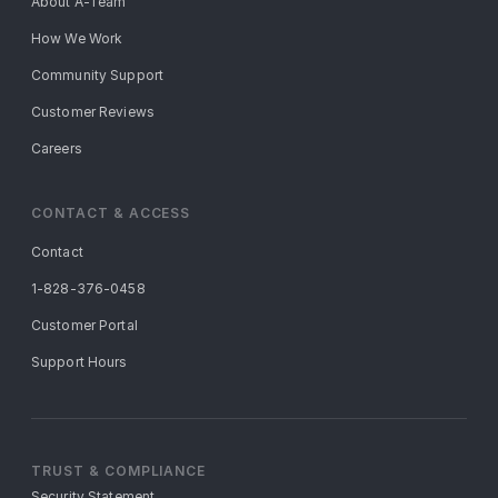
About A-Team
How We Work
Community Support
Customer Reviews
Careers
CONTACT & ACCESS
Contact
1-828-376-0458
Customer Portal
Support Hours
TRUST & COMPLIANCE
Security Statement