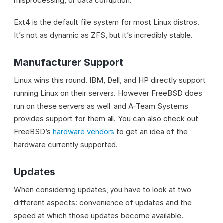
misprocessing, or data corruption.
Ext4 is the default file system for most Linux distros.
It’s not as dynamic as ZFS, but it’s incredibly stable.
Manufacturer Support
Linux wins this round. IBM, Dell, and HP directly support
running Linux on their servers. However FreeBSD does
run on these servers as well, and A-Team Systems
provides support for them all. You can also check out
FreeBSD’s
hardware vendors
to get an idea of the
hardware currently supported.
Updates
When considering updates, you have to look at two
different aspects: convenience of updates and the
speed at which those updates become available.