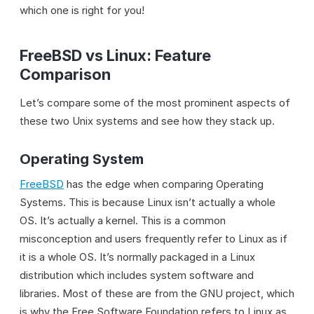
which one is right for you!
FreeBSD vs Linux: Feature
Comparison
Let’s compare some of the most prominent aspects of
these two Unix systems and see how they stack up.
Operating System
FreeBSD
has the edge when comparing Operating
Systems. This is because Linux isn’t actually a whole
OS. It’s actually a kernel. This is a common
misconception and users frequently refer to Linux as if
it is a whole OS. It’s normally packaged in a Linux
distribution which includes system software and
libraries. Most of these are from the GNU project, which
is why the Free Software Foundation refers to Linux as