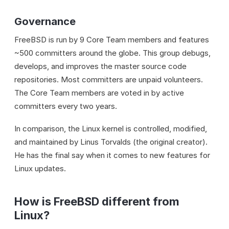
Governance
FreeBSD is run by 9 Core Team members and features
~500 committers around the globe. This group debugs,
develops, and improves the master source code
repositories. Most committers are unpaid volunteers.
The Core Team members are voted in by active
committers every two years.
In comparison, the Linux kernel is controlled, modified,
and maintained by Linus Torvalds (the original creator).
He has the final say when it comes to new features for
Linux updates.
How is FreeBSD different from
Linux?