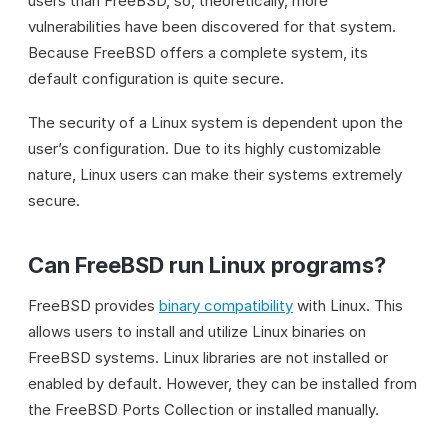
users than FreeBSD, so, theoretically, more
vulnerabilities have been discovered for that system.
Because FreeBSD offers a complete system, its
default configuration is quite secure.
The security of a Linux system is dependent upon the
user’s configuration. Due to its highly customizable
nature, Linux users can make their systems extremely
secure.
Can FreeBSD run Linux programs?
FreeBSD provides
binary compatibility
with Linux. This
allows users to install and utilize Linux binaries on
FreeBSD systems. Linux libraries are not installed or
enabled by default. However, they can be installed from
the FreeBSD Ports Collection or installed manually.