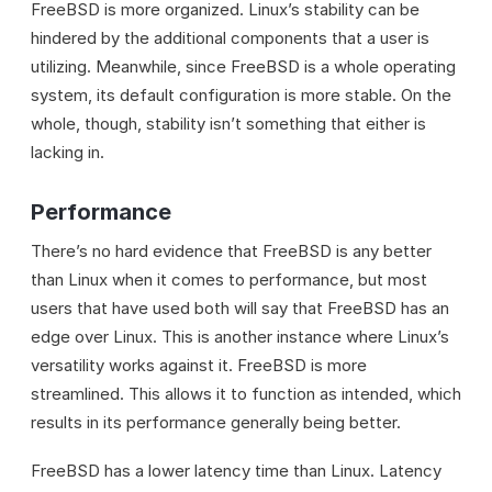
FreeBSD is more organized. Linux’s stability can be
hindered by the additional components that a user is
utilizing. Meanwhile, since FreeBSD is a whole operating
system, its default configuration is more stable. On the
whole, though, stability isn’t something that either is
lacking in.
Performance
There’s no hard evidence that FreeBSD is any better
than Linux when it comes to performance, but most
users that have used both will say that FreeBSD has an
edge over Linux. This is another instance where Linux’s
versatility works against it. FreeBSD is more
streamlined. This allows it to function as intended, which
results in its performance generally being better.
FreeBSD has a lower latency time than Linux. Latency