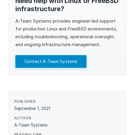
Need help with Linux or FreeBSD
infrastructure?
A-Team Systems
provides engineer-led support
for production Linux and FreeBSD environments,
including troubleshooting, operational oversight,
and ongoing infrastructure management.
Contact A-Team Systems
PUBLISHED
September 1, 2021
AUTHOR
A-Team Systems
READING TIME