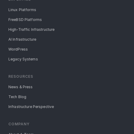
Linux Platforms
FreeBSD Platforms
High-Traffic Infrastructure
AI Infrastructure
WordPress
Legacy Systems
RESOURCES
News & Press
Tech Blog
Infrastructure Perspective
COMPANY