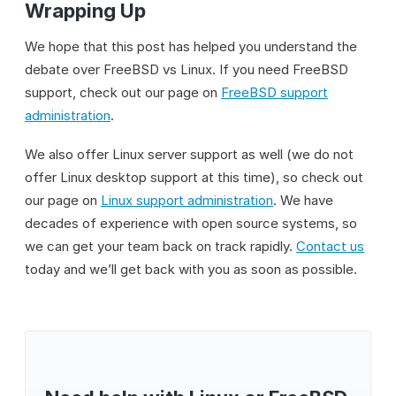
Wrapping Up
We hope that this post has helped you understand the
debate over FreeBSD vs Linux. If you need FreeBSD
support, check out our page on
FreeBSD support
administration
.
We also offer Linux server support as well (we do not
offer Linux desktop support at this time), so check out
our page on
Linux support administration
. We have
decades of experience with open source systems, so
we can get your team back on track rapidly.
Contact us
today and we’ll get back with you as soon as possible.