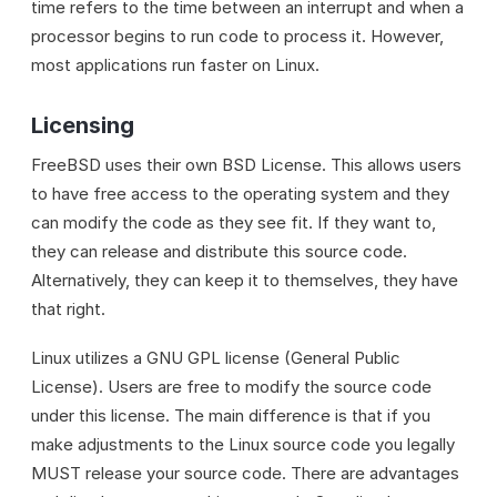
time refers to the time between an interrupt and when a
processor begins to run code to process it. However,
most applications run faster on Linux.
Licensing
FreeBSD uses their own BSD License. This allows users
to have free access to the operating system and they
can modify the code as they see fit. If they want to,
they can release and distribute this source code.
Alternatively, they can keep it to themselves, they have
that right.
Linux utilizes a GNU GPL license (General Public
License). Users are free to modify the source code
under this license. The main difference is that if you
make adjustments to the Linux source code you legally
MUST release your source code. There are advantages