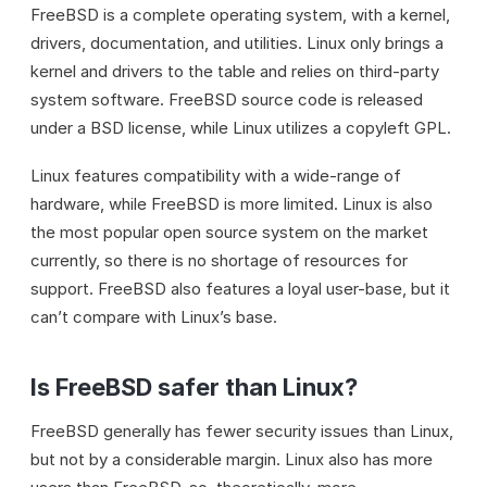
FreeBSD is a complete operating system, with a kernel,
drivers, documentation, and utilities. Linux only brings a
kernel and drivers to the table and relies on third-party
system software. FreeBSD source code is released
under a BSD license, while Linux utilizes a copyleft GPL.
Linux features compatibility with a wide-range of
hardware, while FreeBSD is more limited. Linux is also
the most popular open source system on the market
currently, so there is no shortage of resources for
support. FreeBSD also features a loyal user-base, but it
can’t compare with Linux’s base.
Is FreeBSD safer than Linux?
FreeBSD generally has fewer security issues than Linux,
but not by a considerable margin. Linux also has more