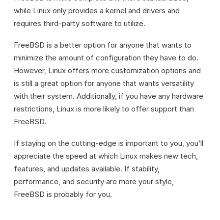
while Linux only provides a kernel and drivers and
requires third-party software to utilize.
FreeBSD is a better option for anyone that wants to
minimize the amount of configuration they have to do.
However, Linux offers more customization options and
is still a great option for anyone that wants versatility
with their system. Additionally, if you have any hardware
restrictions, Linux is more likely to offer support than
FreeBSD.
If staying on the cutting-edge is important to you, you’ll
appreciate the speed at which Linux makes new tech,
features, and updates available. If stability,
performance, and security are more your style,
FreeBSD is probably for you.