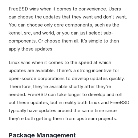
FreeBSD wins when it comes to convenience. Users
can choose the updates that they want and don’t want.
You can choose only core components, such as the
kernel, src, and world, or you can just select sub-
components. Or choose them all. It’s simple to then
apply these updates.
Linux wins when it comes to the speed at which
updates are available. There’s a strong incentive for
open-source corporations to develop updates quickly.
Therefore, they’re available shortly after they’re
needed. FreeBSD can take longer to develop and roll
out these updates, but in reality both Linux and FreeBSD
typically have updates around the same time since
they’re both getting them from upstream projects.
Package Management