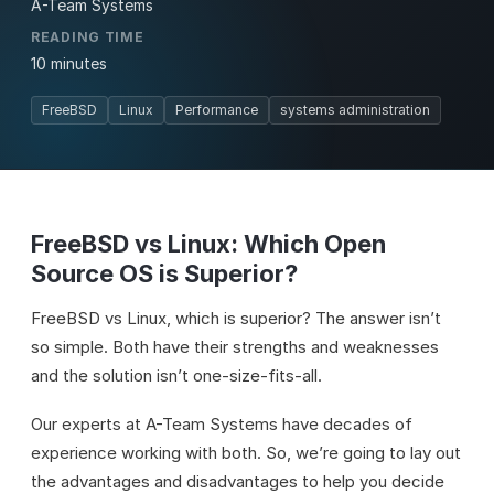
A-Team Systems
READING TIME
10 minutes
FreeBSD
Linux
Performance
systems administration
FreeBSD vs Linux: Which Open
Source OS is Superior?
FreeBSD vs Linux, which is superior? The answer isn’t
so simple. Both have their strengths and weaknesses
and the solution isn’t one-size-fits-all.
Our experts at A-Team Systems have decades of
experience working with both. So, we’re going to lay out
the advantages and disadvantages to help you decide