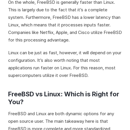
On the whole, FreeBSD is generally faster than Linux.
This is largely due to the fact that it’s a complete
system. Furthermore, FreeBSD has a lower latency than
Linux, which means that it processes inputs faster.
Companies like Netflix, Apple, and Cisco utilize FreeBSD
for this processing advantage.
Linux can be just as fast, however, it will depend on your
configuration. It’s also worth noting that most
applications run faster on Linux. For this reason, most
supercomputers utilize it over FreeBSD.
FreeBSD vs Linux: Which is Right for
You?
FreeBSD and Linux are both dynamic options for any
open source user. The main takeaway here is that
FreeBSD is more complete and more standardized,