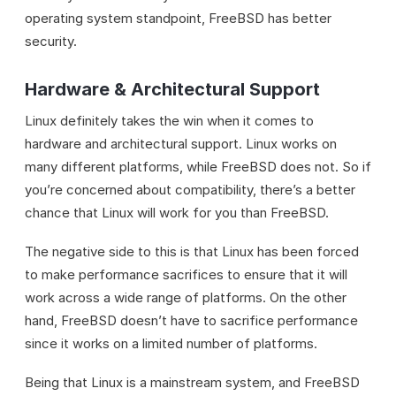
operating system standpoint, FreeBSD has better
security.
Hardware & Architectural Support
Linux definitely takes the win when it comes to
hardware and architectural support. Linux works on
many different platforms, while FreeBSD does not. So if
you’re concerned about compatibility, there’s a better
chance that Linux will work for you than FreeBSD.
The negative side to this is that Linux has been forced
to make performance sacrifices to ensure that it will
work across a wide range of platforms. On the other
hand, FreeBSD doesn’t have to sacrifice performance
since it works on a limited number of platforms.
Being that Linux is a mainstream system, and FreeBSD