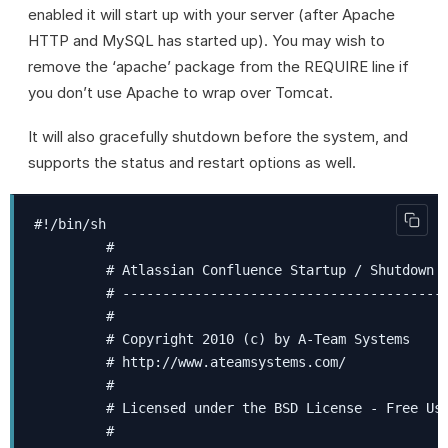
enabled it will start up with your server (after Apache
HTTP and MySQL has started up). You may wish to
remove the ‘apache’ package from the REQUIRE line if
you don’t use Apache to wrap over Tomcat.
It will also gracefully shutdown before the system, and
supports the status and restart options as well.
#!/bin/sh

         #

         # Atlassian Confluence Startup / Shutdown C
         # -----------------------------------------
         #

         # Copyright 2010 (c) by A-Team Systems

         # http://www.ateamsystems.com/

         #

         # Licensed under the BSD License - Free Use
         #