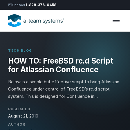
1-828-376-0458
Contact
TECH BLOG
HOW TO: FreeBSD rc.d Script
for Atlassian Confluence
Below is a simple but effective script to bring Atlassian
Confluence under control of FreeBSD’s rc.d script
system. This is designed for Confluence in...
PUBLISHED
August 21, 2010
AUTHOR