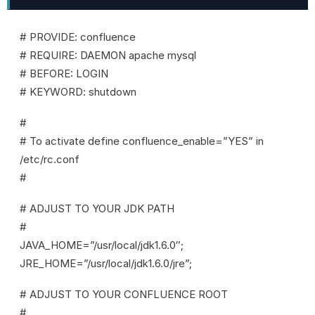
# PROVIDE: confluence
# REQUIRE: DAEMON apache mysql
# BEFORE: LOGIN
# KEYWORD: shutdown
#
# To activate define confluence_enable=”YES” in
/etc/rc.conf
#
# ADJUST TO YOUR JDK PATH
#
JAVA_HOME=”/usr/local/jdk1.6.0″;
JRE_HOME=”/usr/local/jdk1.6.0/jre”;
# ADJUST TO YOUR CONFLUENCE ROOT
#