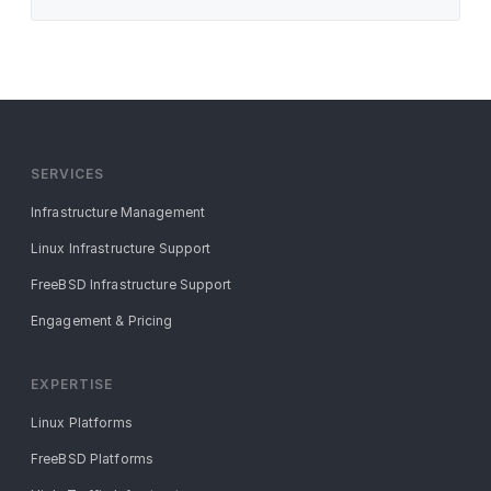
SERVICES
Infrastructure Management
Linux Infrastructure Support
FreeBSD Infrastructure Support
Engagement & Pricing
EXPERTISE
Linux Platforms
FreeBSD Platforms