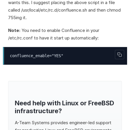
wants this. I suggest placing the above script in a file
called /usr/local/etc/rc.d/confluence.sh and then chmod
755ing it.
Note:
You need to enable Confluence in your
/etc/rc.conf to have it start up automatically:
confluence_enable="YES"
Need help with Linux or FreeBSD
infrastructure?
A-Team Systems
provides engineer-led support