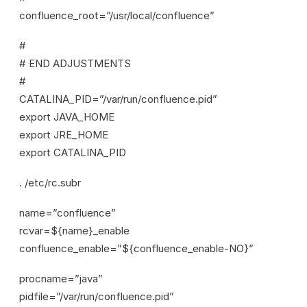
confluence_root=”/usr/local/confluence”
#
# END ADJUSTMENTS
#
CATALINA_PID=”/var/run/confluence.pid”
export JAVA_HOME
export JRE_HOME
export CATALINA_PID
. /etc/rc.subr
name=”confluence”
rcvar=${name}_enable
confluence_enable=”${confluence_enable-NO}”
procname=”java”
pidfile=”/var/run/confluence.pid”