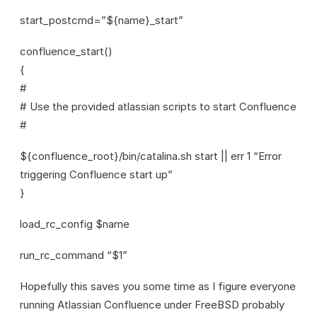
start_postcmd=”${name}_start”
confluence_start()
{
#
# Use the provided atlassian scripts to start Confluence
#
${confluence_root}/bin/catalina.sh start || err 1 “Error
triggering Confluence start up”
}
load_rc_config $name
run_rc_command “$1”
Hopefully this saves you some time as I figure everyone
running Atlassian Confluence under FreeBSD probably