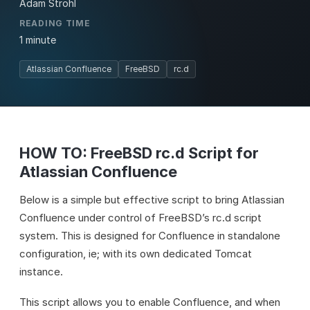
Adam Strohl
READING TIME
1 minute
Atlassian Confluence
FreeBSD
rc.d
HOW TO: FreeBSD rc.d Script for
Atlassian Confluence
Below is a simple but effective script to bring Atlassian
Confluence under control of FreeBSD’s rc.d script
system. This is designed for Confluence in standalone
configuration, ie; with its own dedicated Tomcat
instance.
This script allows you to enable Confluence, and when