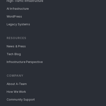
High-Traffic Infrastructure
AI Infrastructure
WordPress
Legacy Systems
RESOURCES
News & Press
Tech Blog
Infrastructure Perspective
COMPANY
About A-Team
How We Work
Community Support