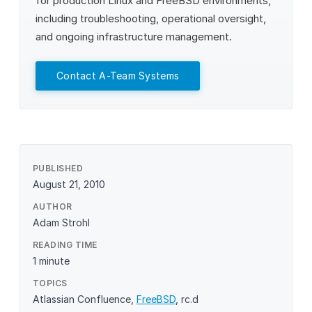
for production Linux and FreeBSD environments,
including troubleshooting, operational oversight,
and ongoing infrastructure management.
Contact A-Team Systems
PUBLISHED
August 21, 2010
AUTHOR
Adam Strohl
READING TIME
1 minute
TOPICS
Atlassian Confluence
,
FreeBSD
,
rc.d