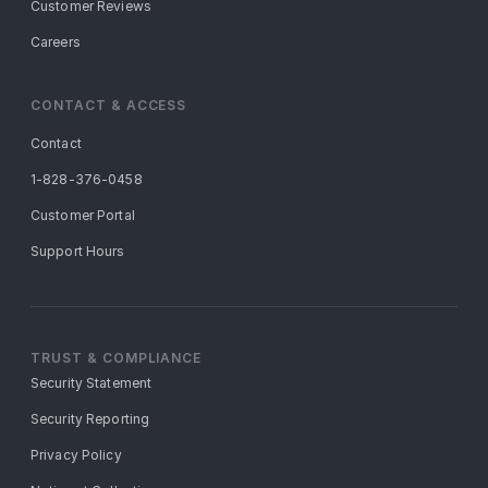
Customer Reviews
Careers
CONTACT & ACCESS
Contact
1-828-376-0458
Customer Portal
Support Hours
TRUST & COMPLIANCE
Security Statement
Security Reporting
Privacy Policy